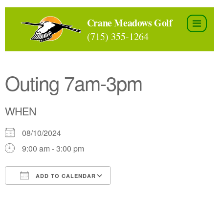
Skip
to
Crane Meadows Golf
the
(715) 355-1264
content
Outing 7am-3pm
WHEN
08/10/2024
9:00 am - 3:00 pm
ADD TO CALENDAR
Download ICS
Google Calendar