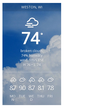
WESTON, WI
74
°
broken clouds
74% humidity
wind: 1m/s ESE
H 76 • L 74
87
90
87
81
78
°
°
°
°
°
MO
TUE
WE
THU
FRI
N
D