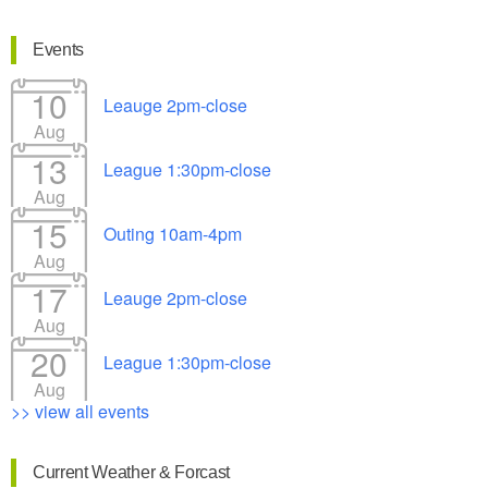
Events
10
Leauge 2pm-close
Aug
13
League 1:30pm-close
Aug
15
Outing 10am-4pm
Aug
17
Leauge 2pm-close
Aug
20
League 1:30pm-close
Aug
>> view all events
Current Weather & Forcast