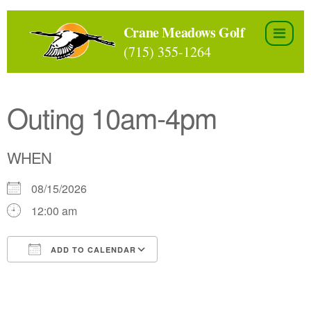
Skip
to
Crane Meadows Golf
the
(715) 355-1264
content
Outing 10am-4pm
WHEN
08/15/2026
12:00 am
ADD TO CALENDAR
Download ICS
Google Calendar