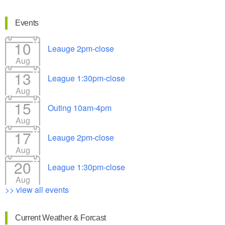
Events
10
Leauge 2pm-close
Aug
13
League 1:30pm-close
Aug
15
Outing 10am-4pm
Aug
17
Leauge 2pm-close
Aug
20
League 1:30pm-close
Aug
>> view all events
Current Weather & Forcast