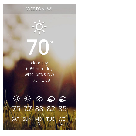
WESTON, WI
70
°
clear sky
69% humidity
wind: 5m/s NW
H 73 • L 68
75
77
88
82
85
°
°
°
°
°
SAT
SUN
MO
TUE
WE
N
D