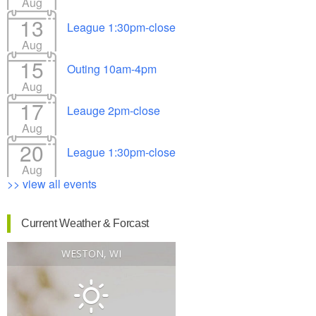
Aug
13
League 1:30pm-close
Aug
15
Outing 10am-4pm
Aug
17
Leauge 2pm-close
Aug
20
League 1:30pm-close
Aug
>> view all events
Current Weather & Forcast
WESTON, WI