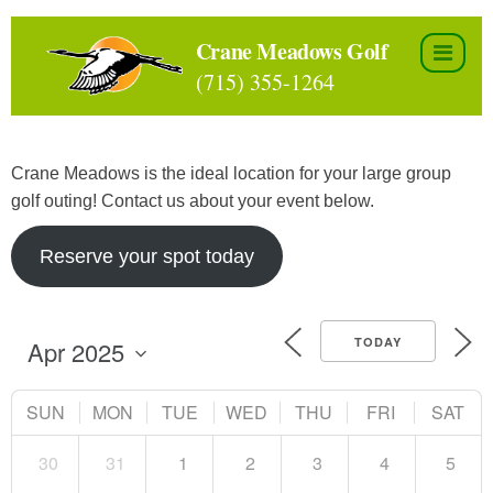
Skip
to
Crane Meadows Golf
the
(715) 355-1264
content
Crane Meadows is the ideal location for your large group
golf outing! Contact us about your event below.
Reserve your spot today
TODAY
SUN
MON
TUE
WED
THU
FRI
SAT
30
31
1
2
3
4
5