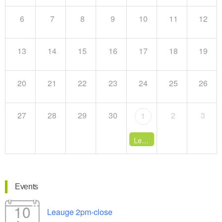
6
7
8
9
10
11
12
13
14
15
16
17
18
19
20
21
22
23
24
25
26
27
28
29
30
2
3
1
League 1:30pm-close
- 12:
Events
10
Leauge 2pm-close