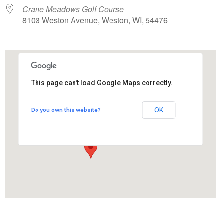
Crane Meadows Golf Course
8103 Weston Avenue, Weston, WI, 54476
This page can't load Google Maps correctly.
Crane Meadows Golf Course
OK
Do you own this website?
8103 Weston Avenue - Weston
View Events