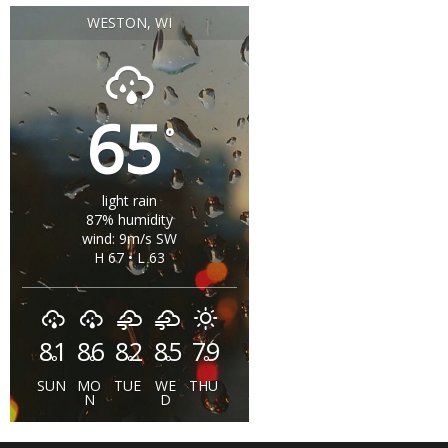
WESTON, WI
65
°
light rain
87% humidity
wind: 9m/s SW
H 67 • L 63
81
86
82
85
79
°
°
°
°
°
SUN
MO
TUE
WE
THU
N
D