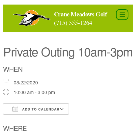
Skip
to
Crane Meadows Golf
the
(715) 355-1264
content
Private Outing 10am-3pm
WHEN
08/22/2020
10:00 am - 3:00 pm
ADD TO CALENDAR
Download ICS
Google Calendar
WHERE