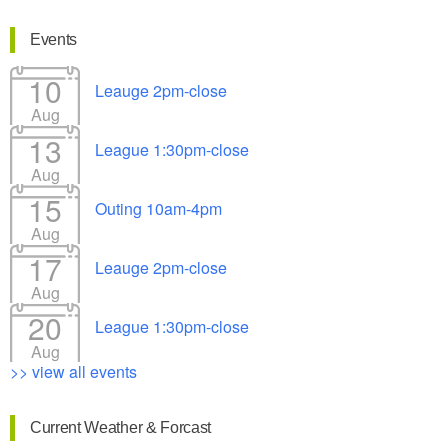
Events
10
Leauge 2pm-close
Aug
13
League 1:30pm-close
Aug
15
Outing 10am-4pm
Aug
17
Leauge 2pm-close
Aug
20
League 1:30pm-close
Aug
>> view all events
Current Weather & Forcast