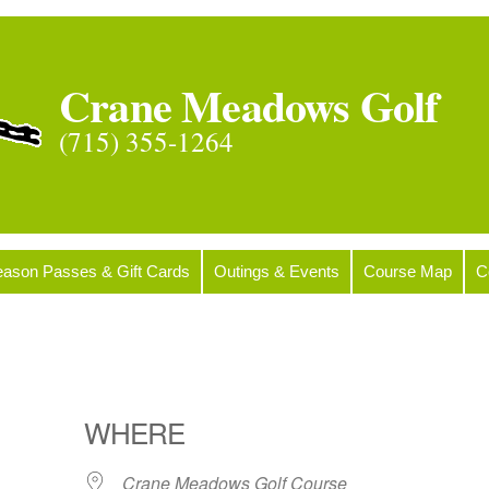
Crane Meadows Golf
(715) 355-1264
ason Passes & Gift Cards
Outings & Events
Course Map
C
WHERE
Crane Meadows Golf Course