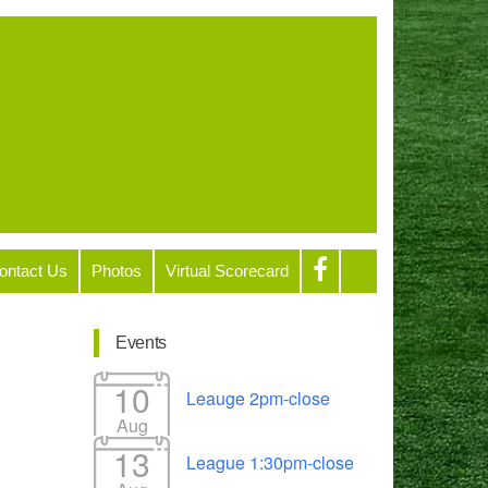
ontact Us
Photos
Virtual Scorecard
Events
10
Leauge 2pm-close
Aug
13
League 1:30pm-close