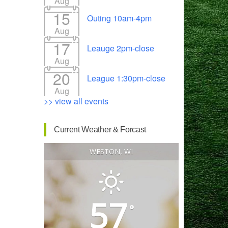
Aug
15
Outing 10am-4pm
Aug
17
Leauge 2pm-close
Outlook Live
Aug
20
League 1:30pm-close
Aug
>> view all events
Current Weather & Forcast
WESTON, WI
57
°