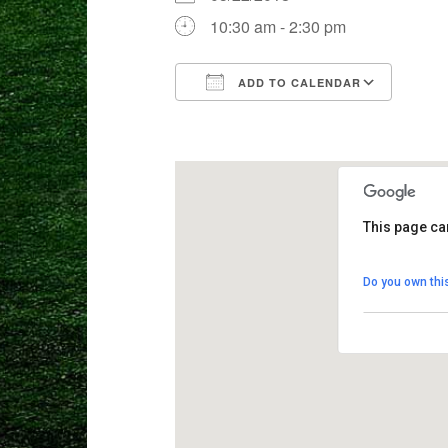
10:30 am - 2:30 pm
ADD TO CALENDAR
Download ICS
Goog
This page ca
Crane Mead
Do you own thi
8103 Weston 
View Events