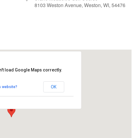
8103 Weston Avenue, Weston, WI, 54476
le Calendar
iCalendar
Office 365
n't load Google Maps correctly.
ows Golf Course
OK
s website?
Avenue - Weston