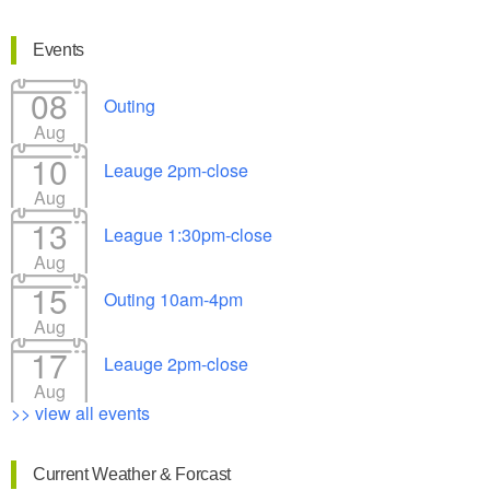
Events
08
Outing
Aug
10
Leauge 2pm-close
Aug
13
League 1:30pm-close
Aug
15
Outing 10am-4pm
Aug
17
Leauge 2pm-close
Aug
>> view all events
Current Weather & Forcast