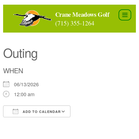
Skip
to
Crane Meadows Golf
the
(715) 355-1264
content
Outing
WHEN
06/13/2026
12:00 am
ADD TO CALENDAR
Download ICS
Google Calendar