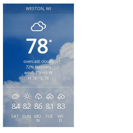
WESTON, WI
78
°
overcast clouds
72% humidity
wind: 15m/s W
H 78 • L 78
84
82
86
81
83
°
°
°
°
°
SAT
SUN
MO
TUE
WE
N
D