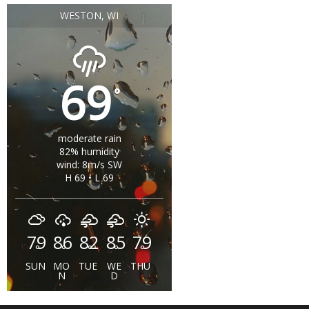
WESTON, WI
69
°
moderate rain
82% humidity
wind: 8m/s SW
H 69 • L 69
79
86
82
85
79
°
°
°
°
°
SUN
MO
TUE
WE
THU
N
D