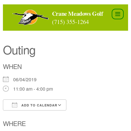
Skip
to
Crane Meadows Golf
the
(715) 355-1264
content
Outing
WHEN
06/04/2019
11:00 am - 4:00 pm
ADD TO CALENDAR
Download ICS
Google Calendar
WHERE