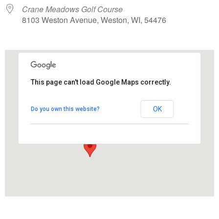
Crane Meadows Golf Course
8103 Weston Avenue, Weston, WI, 54476
This page can't load Google Maps correctly.
Crane Meadows Golf Course
OK
Do you own this website?
8103 Weston Avenue - Weston
View Events