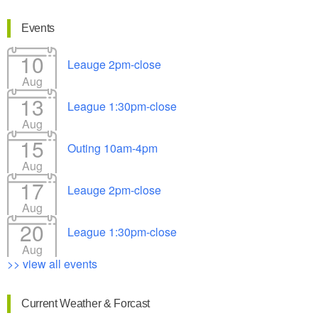
Events
10
Leauge 2pm-close
Aug
13
League 1:30pm-close
Aug
15
Outing 10am-4pm
Aug
17
Leauge 2pm-close
Aug
20
League 1:30pm-close
Aug
>> view all events
Current Weather & Forcast