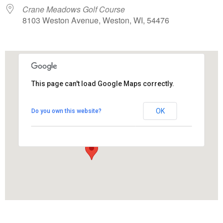
Crane Meadows Golf Course
8103 Weston Avenue, Weston, WI, 54476
This page can't load Google Maps correctly.
Crane Meadows Golf Course
OK
Do you own this website?
8103 Weston Avenue - Weston
View Events