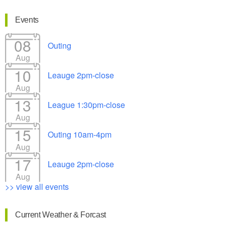
Events
08
Outing
Aug
10
Leauge 2pm-close
Aug
13
League 1:30pm-close
Aug
15
Outing 10am-4pm
Aug
17
Leauge 2pm-close
Aug
>> view all events
Current Weather & Forcast