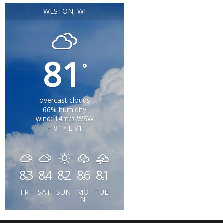
WESTON, WI
81
°
overcast clouds
66% humidity
wind: 14m/s WSW
H 81 • L 81
83
84
82
86
81
°
°
°
°
°
FRI
SAT
SUN
MO
TUE
N