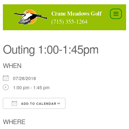
Skip
to
Crane Meadows Golf
the
(715) 355-1264
content
Outing 1:00-1:45pm
WHEN
07/28/2018
1:00 pm - 1:45 pm
ADD TO CALENDAR
Download ICS
Google Calendar
WHERE