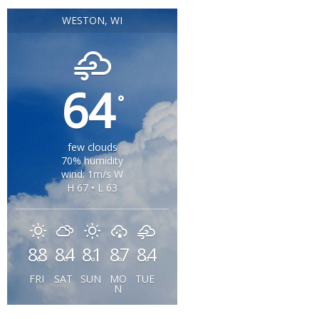
WESTON, WI
64
°
few clouds
70% humidity
wind: 1m/s W
H 67 • L 63
88
84
81
87
84
°
°
°
°
°
FRI
SAT
SUN
MO
TUE
N