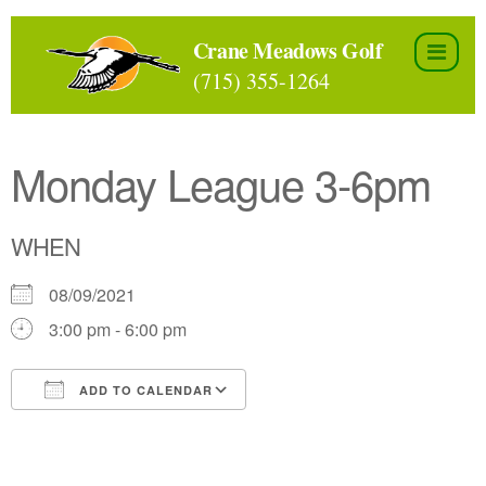
Skip
to
Crane Meadows Golf
the
(715) 355-1264
content
Monday League 3-6pm
WHEN
08/09/2021
3:00 pm - 6:00 pm
ADD TO CALENDAR
Download ICS
Google Calendar