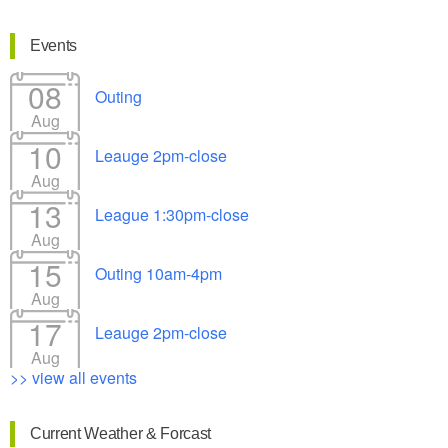
Events
08
Outing
Aug
10
Leauge 2pm-close
Aug
13
League 1:30pm-close
Aug
15
Outing 10am-4pm
Aug
17
Leauge 2pm-close
Aug
>> view all events
Current Weather & Forcast