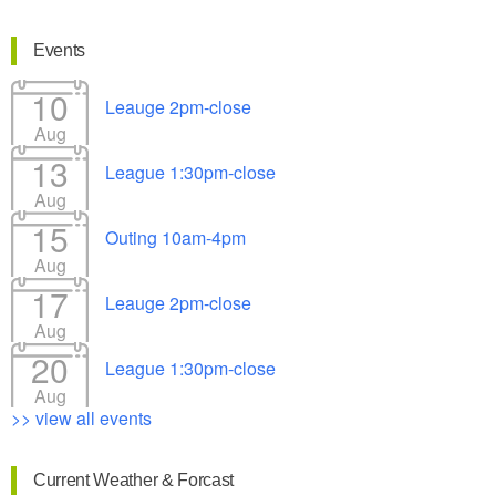
Events
10
Leauge 2pm-close
Aug
13
League 1:30pm-close
Aug
15
Outing 10am-4pm
Aug
17
Leauge 2pm-close
Aug
20
League 1:30pm-close
Aug
>> view all events
Current Weather & Forcast