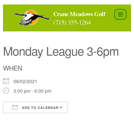
Skip
to
Crane Meadows Golf
the
(715) 355-1264
content
Monday League 3-6pm
WHEN
08/02/2021
3:00 pm - 6:00 pm
ADD TO CALENDAR
Download ICS
Google Calendar