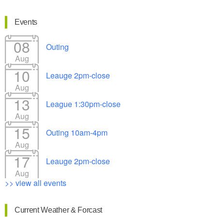
Events
08
Outing
Aug
10
Leauge 2pm-close
Aug
13
League 1:30pm-close
Aug
15
Outing 10am-4pm
Aug
17
Leauge 2pm-close
Aug
>> view all events
Current Weather & Forcast