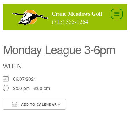
Skip
to
Crane Meadows Golf
the
(715) 355-1264
content
Monday League 3-6pm
WHEN
06/07/2021
3:00 pm - 6:00 pm
ADD TO CALENDAR
Download ICS
Google Calendar