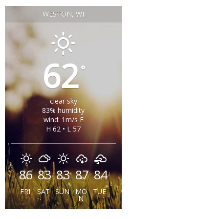
WESTON, WI
62
°
clear sky
83% humidity
wind: 1m/s E
H 62 • L 57
86
83
83
87
84
°
°
°
°
°
FRI
SAT
SUN
MO
TUE
N