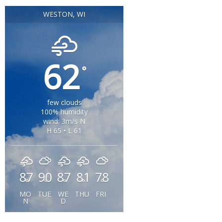
WESTON, WI
62
°
few clouds
100% humidity
wind: 3m/s N
H 65 • L 61
87
90
87
81
78
°
°
°
°
°
MO
TUE
WE
THU
FRI
N
D