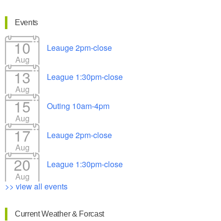
Events
10
Leauge 2pm-close
Aug
13
League 1:30pm-close
Aug
15
Outing 10am-4pm
Aug
17
Leauge 2pm-close
Aug
20
League 1:30pm-close
Aug
>> view all events
Current Weather & Forcast