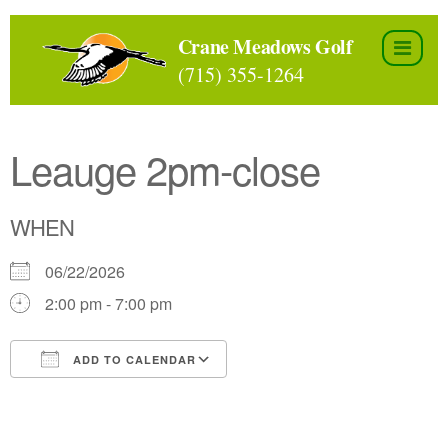
Skip
to
Crane Meadows Golf
the
(715) 355-1264
content
Leauge 2pm-close
WHEN
06/22/2026
2:00 pm - 7:00 pm
ADD TO CALENDAR
Download ICS
Google Calendar