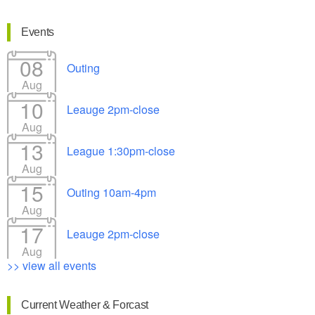
Events
08
Outing
Aug
10
Leauge 2pm-close
Aug
13
League 1:30pm-close
Aug
15
Outing 10am-4pm
Aug
17
Leauge 2pm-close
Aug
>> view all events
Current Weather & Forcast