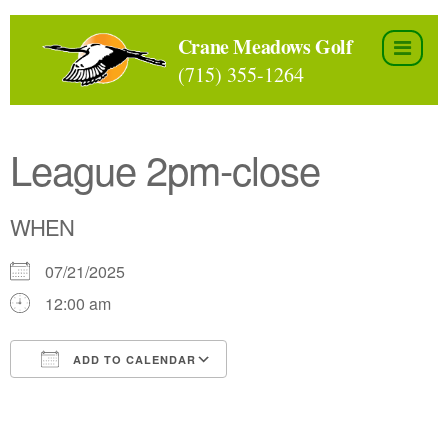
Skip
to
Crane Meadows Golf
the
(715) 355-1264
content
League 2pm-close
WHEN
07/21/2025
12:00 am
ADD TO CALENDAR
Download ICS
Google Calendar