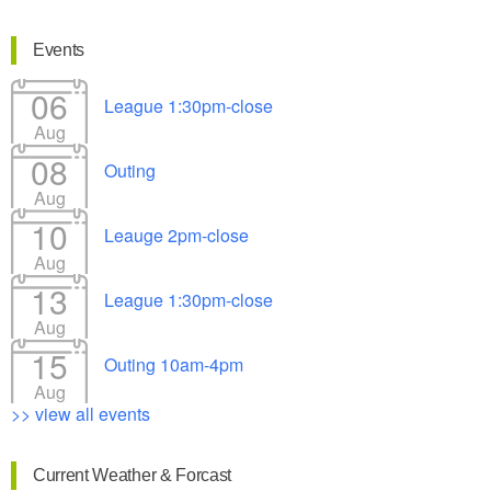
Events
06
League 1:30pm-close
Aug
08
Outing
Aug
10
Leauge 2pm-close
Aug
13
League 1:30pm-close
Aug
15
Outing 10am-4pm
Aug
>> view all events
Current Weather & Forcast