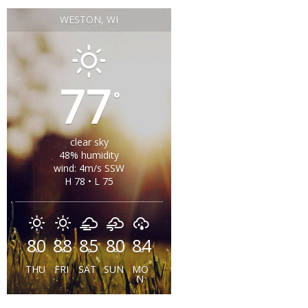
WESTON, WI
77
°
clear sky
48% humidity
wind: 4m/s SSW
H 78 • L 75
80
88
85
80
84
°
°
°
°
°
THU
FRI
SAT
SUN
MO
N