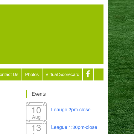
ontact Us
Photos
Virtual Scorecard
Events
10
Leauge 2pm-close
Aug
13
League 1:30pm-close