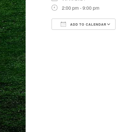
2:00 pm - 9:00 pm
ADD TO CALENDAR
Download ICS
Goog