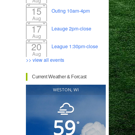
Aug
15
Outing 10am-4pm
Aug
17
Leauge 2pm-close
Outlook Live
Aug
20
League 1:30pm-close
Aug
>> view all events
Current Weather & Forcast
WESTON, WI
59
°