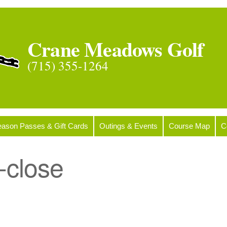
Crane Meadows Golf
(715) 355-1264
ason Passes & Gift Cards
Outings & Events
Course Map
C
-close