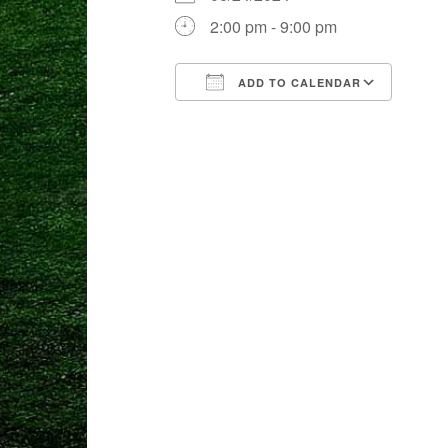
2:00 pm - 9:00 pm
ADD TO CALENDAR
Download ICS
Goog