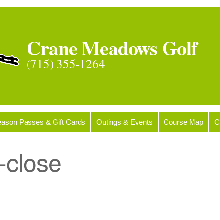
Crane Meadows Golf
(715) 355-1264
ason Passes & Gift Cards
Outings & Events
Course Map
C
-close