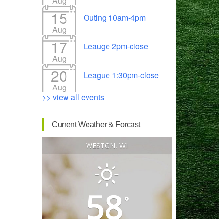
Aug
15
Outing 10am-4pm
Aug
17
Leauge 2pm-close
Outlook Live
Aug
20
League 1:30pm-close
Aug
>> view all events
Current Weather & Forcast
WESTON, WI
58
°