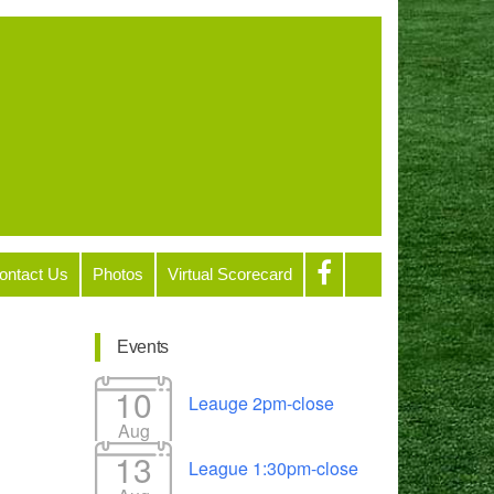
ontact Us
Photos
Virtual Scorecard
Events
10
Leauge 2pm-close
Aug
13
League 1:30pm-close