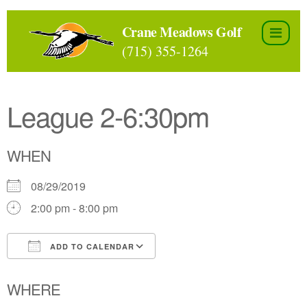
Skip
to
Crane Meadows Golf
the
(715) 355-1264
content
League 2-6:30pm
WHEN
08/29/2019
2:00 pm - 8:00 pm
ADD TO CALENDAR
Download ICS
Google Calendar
WHERE