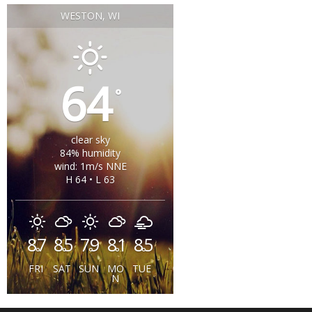
WESTON, WI
64
°
clear sky
84% humidity
wind: 1m/s NNE
H 64 • L 63
87
85
79
81
85
°
°
°
°
°
FRI
SAT
SUN
MO
TUE
N