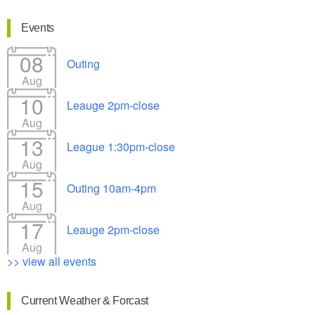
Events
08
Outing
Aug
10
Leauge 2pm-close
Aug
13
League 1:30pm-close
Aug
15
Outing 10am-4pm
Aug
17
Leauge 2pm-close
Aug
>> view all events
Current Weather & Forcast