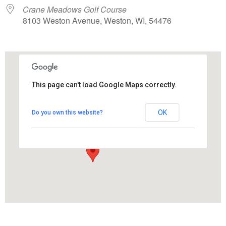
Crane Meadows Golf Course
8103 Weston Avenue, Weston, WI, 54476
This page can't load Google Maps correctly.
Crane Meadows Golf Course
OK
Do you own this website?
8103 Weston Avenue - Weston
View Events