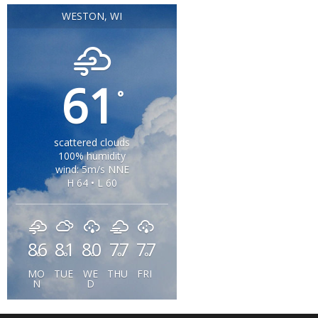
WESTON, WI
61
°
scattered clouds
100% humidity
wind: 5m/s NNE
H 64 • L 60
86
81
80
77
77
°
°
°
°
°
MO
TUE
WE
THU
FRI
N
D