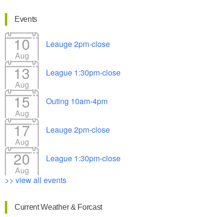
Events
10
Leauge 2pm-close
Aug
13
League 1:30pm-close
Aug
15
Outing 10am-4pm
Aug
17
Leauge 2pm-close
Aug
20
League 1:30pm-close
Aug
>> view all events
Current Weather & Forcast