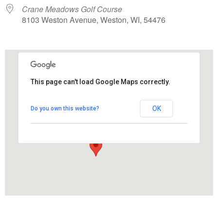
Crane Meadows Golf Course
8103 Weston Avenue, Weston, WI, 54476
This page can't load Google Maps correctly.
Crane Meadows Golf Course
OK
Do you own this website?
8103 Weston Avenue - Weston
View Events