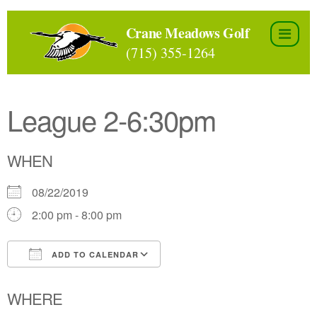
Skip
to
Crane Meadows Golf
the
(715) 355-1264
content
League 2-6:30pm
WHEN
08/22/2019
2:00 pm - 8:00 pm
ADD TO CALENDAR
Download ICS
Google Calendar
WHERE