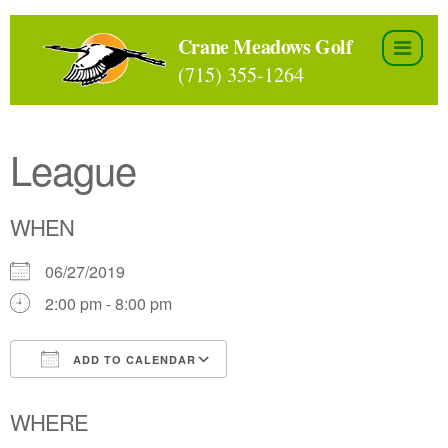
Skip
to
Crane Meadows Golf
the
(715) 355-1264
content
League
WHEN
06/27/2019
2:00 pm - 8:00 pm
ADD TO CALENDAR
Download ICS
Google Calendar
WHERE