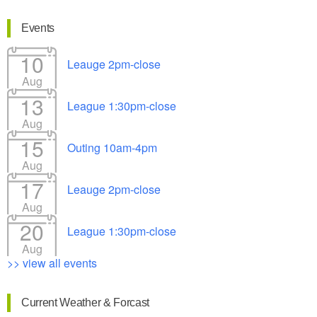
Events
10
Leauge 2pm-close
Aug
13
League 1:30pm-close
Aug
15
Outing 10am-4pm
Aug
17
Leauge 2pm-close
Aug
20
League 1:30pm-close
Aug
>> view all events
Current Weather & Forcast