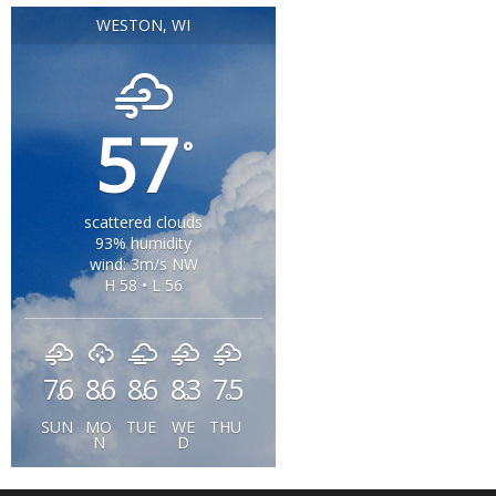
WESTON, WI
57
°
scattered clouds
93% humidity
wind: 3m/s NW
H 58 • L 56
76
86
86
83
75
°
°
°
°
°
SUN
MO
TUE
WE
THU
N
D