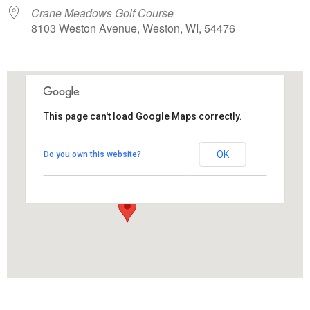
Crane Meadows Golf Course
8103 Weston Avenue, Weston, WI, 54476
This page can't load Google Maps correctly.
Crane Meadows Golf Course
OK
Do you own this website?
8103 Weston Avenue - Weston
View Events