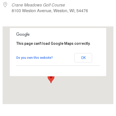
Crane Meadows Golf Course
8103 Weston Avenue, Weston, WI, 54476
This page can't load Google Maps correctly.
Crane Meadows Golf Course
OK
Do you own this website?
8103 Weston Avenue - Weston
View Events