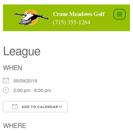
Skip
to
Crane Meadows Golf
the
(715) 355-1264
content
League
WHEN
05/09/2019
2:00 pm - 8:00 pm
ADD TO CALENDAR
Download ICS
Google Calendar
WHERE