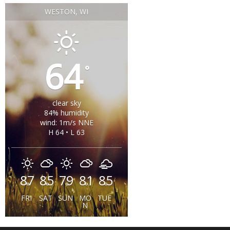
WESTON, WI
64
°
clear sky
84% humidity
wind: 1m/s NNE
H 64 • L 63
87
85
79
81
85
°
°
°
°
°
FRI
SAT
SUN
MO
TUE
N