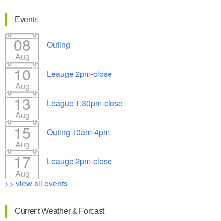
Events
08
Outing
Aug
10
Leauge 2pm-close
Aug
13
League 1:30pm-close
Aug
15
Outing 10am-4pm
Aug
17
Leauge 2pm-close
Aug
>> view all events
Current Weather & Forcast