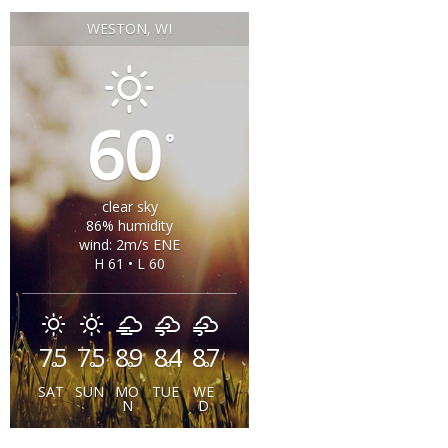
WESTON, WI
60
°
clear sky
86% humidity
wind: 2m/s ENE
H 61 • L 60
75
75
89
84
87
°
°
°
°
°
SAT
SUN
MO
TUE
WE
N
D