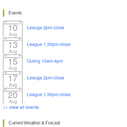
Events
10
Leauge 2pm-close
Aug
13
League 1:30pm-close
Aug
15
Outing 10am-4pm
Aug
17
Leauge 2pm-close
Aug
20
League 1:30pm-close
Aug
>> view all events
Current Weather & Forcast