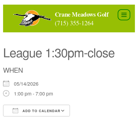
Skip
to
Crane Meadows Golf
the
(715) 355-1264
content
League 1:30pm-close
WHEN
05/14/2026
1:00 pm - 7:00 pm
ADD TO CALENDAR
Download ICS
Google Calendar