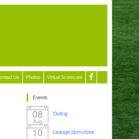
ontact Us
Photos
Virtual Scorecard
Events
08
Outing
Aug
10
Leauge 2pm-close