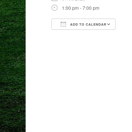
1:00 pm - 7:00 pm
ADD TO CALENDAR
Download ICS
Goog