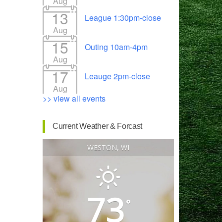
Aug
13
League 1:30pm-close
Aug
15
Outing 10am-4pm
Outlook Live
Aug
17
Leauge 2pm-close
Aug
>> view all events
Current Weather & Forcast
WESTON, WI
73
°