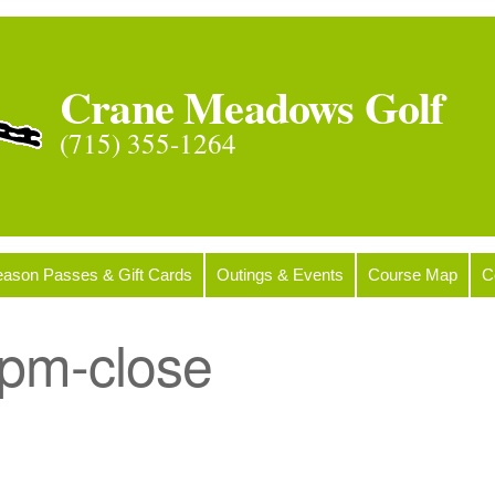
Crane Meadows Golf
(715) 355-1264
ason Passes & Gift Cards
Outings & Events
Course Map
C
pm-close