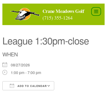
Skip
to
Crane Meadows Golf
the
(715) 355-1264
content
League 1:30pm-close
WHEN
08/27/2026
1:00 pm - 7:00 pm
ADD TO CALENDAR
Download ICS
Google Calendar