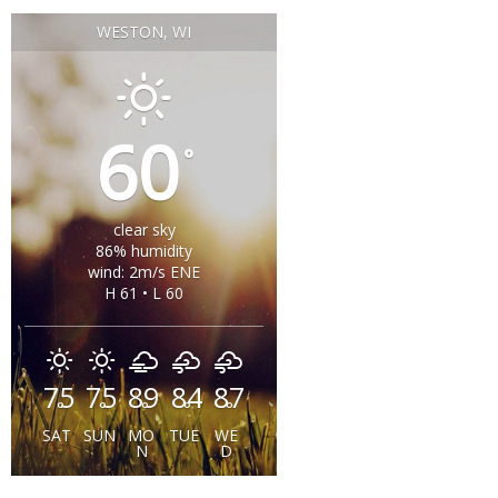
WESTON, WI
60
°
clear sky
86% humidity
wind: 2m/s ENE
H 61 • L 60
75
75
89
84
87
°
°
°
°
°
SAT
SUN
MO
TUE
WE
N
D