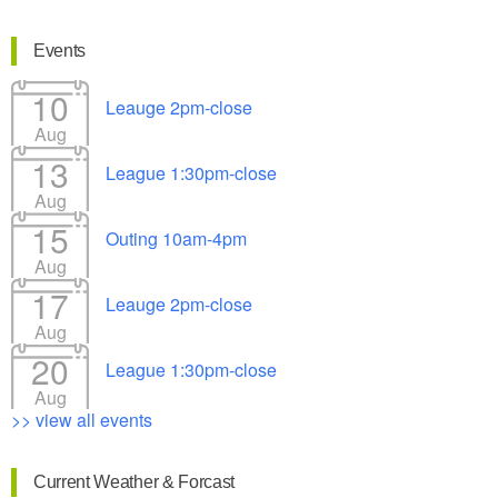
Events
10
Leauge 2pm-close
Aug
13
League 1:30pm-close
Aug
15
Outing 10am-4pm
Aug
17
Leauge 2pm-close
Aug
20
League 1:30pm-close
Aug
>> view all events
Current Weather & Forcast