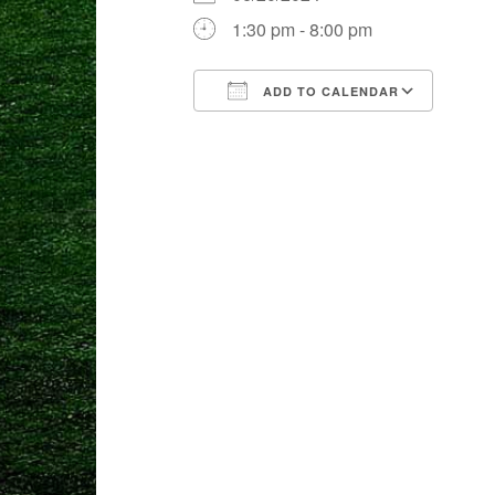
1:30 pm - 8:00 pm
ADD TO CALENDAR
Download ICS
Goog