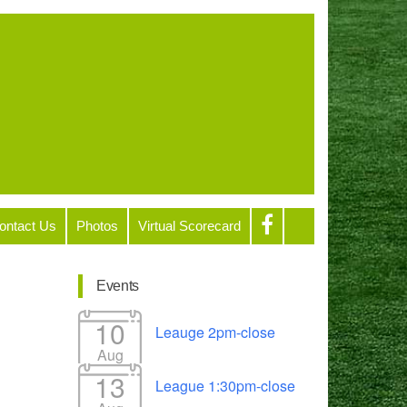
ontact Us
Photos
Virtual Scorecard
Events
10
Leauge 2pm-close
Aug
13
League 1:30pm-close