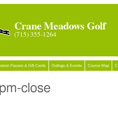
Crane Meadows Golf
(715) 355-1264
ason Passes & Gift Cards
Outings & Events
Course Map
C
pm-close