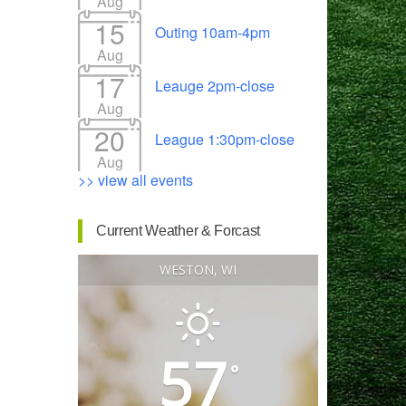
Aug
15
Outing 10am-4pm
Aug
17
Leauge 2pm-close
Outlook Live
Aug
20
League 1:30pm-close
Aug
>> view all events
Current Weather & Forcast
WESTON, WI
57
°