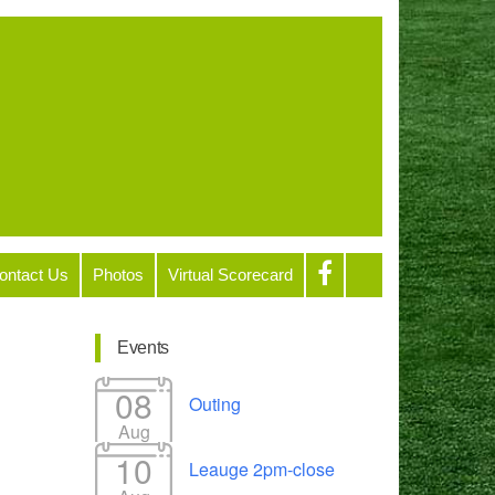
ontact Us
Photos
Virtual Scorecard
Events
08
Outing
Aug
10
Leauge 2pm-close