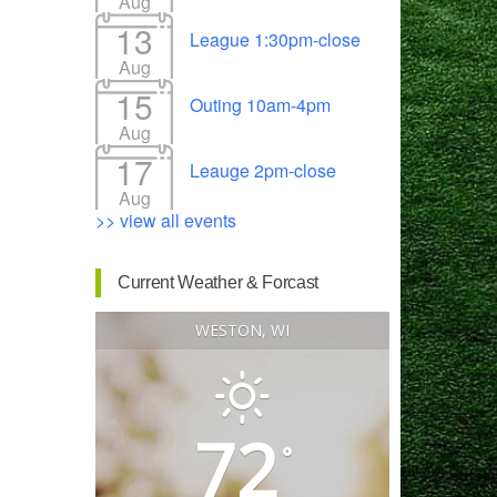
Aug
13
League 1:30pm-close
Aug
15
Outing 10am-4pm
Outlook Live
Aug
17
Leauge 2pm-close
Aug
>> view all events
Current Weather & Forcast
WESTON, WI
72
°