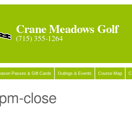
Crane Meadows Golf
(715) 355-1264
ason Passes & Gift Cards
Outings & Events
Course Map
C
pm-close