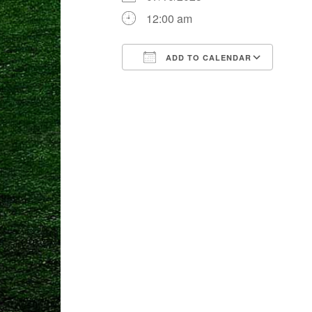
12:00 am
ADD TO CALENDAR
Download ICS
Goog