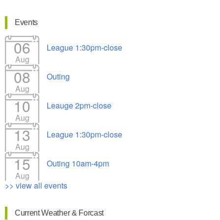
Events
06
League 1:30pm-close
Aug
08
Outing
Aug
10
Leauge 2pm-close
Aug
13
League 1:30pm-close
Aug
15
Outing 10am-4pm
Aug
>> view all events
Current Weather & Forcast