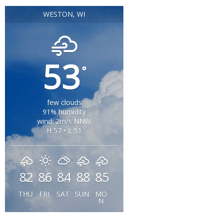
WESTON, WI
53
°
few clouds
91% humidity
wind: 2m/s NNW
H 57 • L 51
82
86
84
88
85
°
°
°
°
°
THU
FRI
SAT
SUN
MO
N