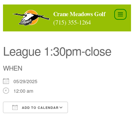
Skip
to
Crane Meadows Golf
the
(715) 355-1264
content
League 1:30pm-close
WHEN
05/29/2025
12:00 am
ADD TO CALENDAR
Download ICS
Google Calendar