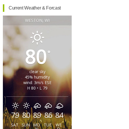
Current Weather & Forcast
WESTON, WI
80
°
clear sky
45% humidity
wind: 3m/s ESE
H 80 • L 79
79
80
89
86
84
°
°
°
°
°
SAT
SUN
MO
TUE
WE
N
D