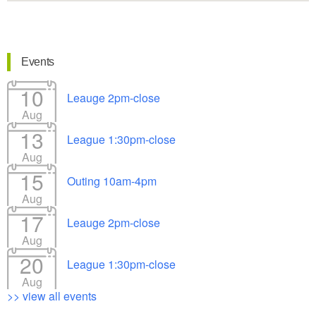
Events
10
Leauge 2pm-close
Aug
13
League 1:30pm-close
Aug
15
Outing 10am-4pm
Aug
17
Leauge 2pm-close
Aug
20
League 1:30pm-close
Aug
>> view all events