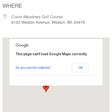
WHERE
Crane Meadows Golf Course
8103 Weston Avenue, Weston, WI, 54476
This page can't load Google Maps correctly.
Crane Meadows Golf Course
OK
Do you own this website?
8103 Weston Avenue - Weston
View Events