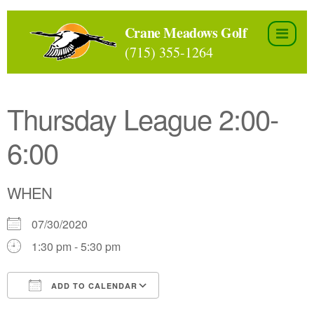
Skip
to
Crane Meadows Golf
the
(715) 355-1264
content
Thursday League 2:00-
6:00
WHEN
07/30/2020
1:30 pm - 5:30 pm
ADD TO CALENDAR
Download ICS
Google Calendar