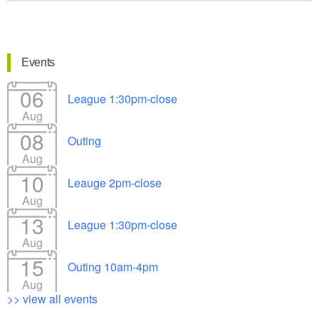
Events
06
League 1:30pm-close
Aug
08
Outing
Aug
10
Leauge 2pm-close
Aug
13
League 1:30pm-close
Aug
15
Outing 10am-4pm
Aug
>> view all events