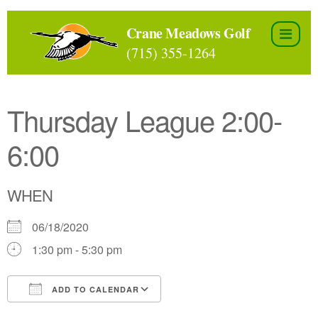
Skip
to
Crane Meadows Golf
the
(715) 355-1264
content
Thursday League 2:00-
6:00
WHEN
06/18/2020
1:30 pm - 5:30 pm
ADD TO CALENDAR
Download ICS
Google Calendar