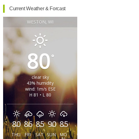
Current Weather & Forcast
WESTON, WI
80
°
clear sky
43% humidity
wind: 1m/s ESE
H 81 • L 80
80
86
85
90
85
°
°
°
°
°
THU
FRI
SAT
SUN
MO
N