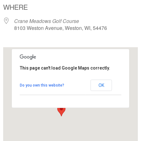
WHERE
Crane Meadows Golf Course
8103 Weston Avenue, Weston, WI, 54476
This page can't load Google Maps correctly.
Crane Meadows Golf Course
OK
Do you own this website?
8103 Weston Avenue - Weston
View Events