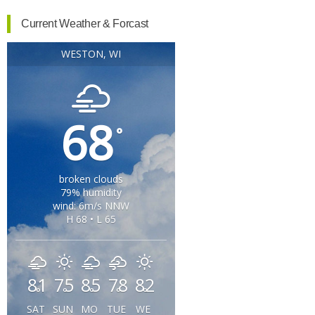
Current Weather & Forcast
WESTON, WI
68
°
broken clouds
79% humidity
wind: 6m/s NNW
H 68 • L 65
81
75
85
78
82
°
°
°
°
°
SAT
SUN
MO
TUE
WE