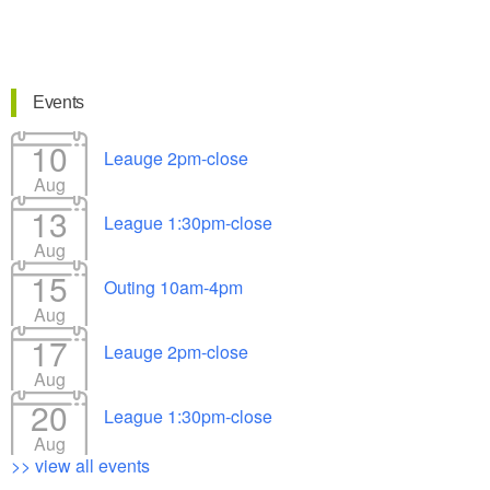
Events
10
Leauge 2pm-close
Aug
13
League 1:30pm-close
Aug
15
Outing 10am-4pm
Aug
17
Leauge 2pm-close
Aug
20
League 1:30pm-close
Aug
>> view all events