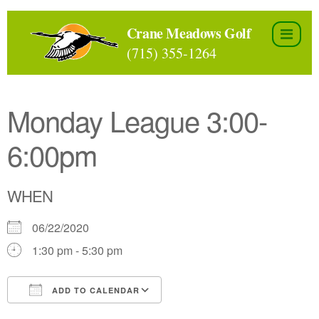
Skip
to
Crane Meadows Golf
the
(715) 355-1264
content
Monday League 3:00-
6:00pm
WHEN
06/22/2020
1:30 pm - 5:30 pm
ADD TO CALENDAR
Download ICS
Google Calendar