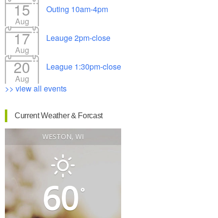
15
Outing 10am-4pm
Aug
17
Leauge 2pm-close
Aug
20
League 1:30pm-close
Aug
>> view all events
Current Weather & Forcast
WESTON, WI
60
°