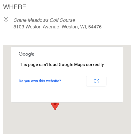
WHERE
Crane Meadows Golf Course
8103 Weston Avenue, Weston, WI, 54476
This page can't load Google Maps correctly.
Crane Meadows Golf Course
OK
Do you own this website?
8103 Weston Avenue - Weston
View Events