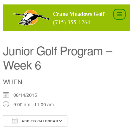
Skip
to
Crane Meadows Golf
the
(715) 355-1264
content
Junior Golf Program –
Week 6
WHEN
08/14/2015
9:00 am - 11:00 am
ADD TO CALENDAR
Download ICS
Google Calendar