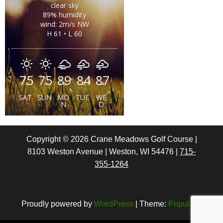
clear sky
89% humidity
wind: 2m/s NW
H 61 • L 60
75
75
89
84
87
°
°
°
°
°
SAT
SUN
MO
TUE
WE
N
D
Copyright ©
2026
Crane Meadows Golf Course |
8103 Weston Avenue | Weston, WI 54476 |
715-
355-1264
Proudly powered by
WordPress
|
Theme:
Popularis