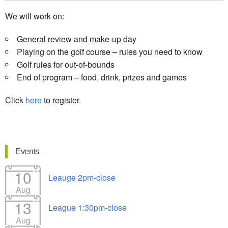
We will work on:
General review and make-up day
Playing on the golf course – rules you need to know
Golf rules for out-of-bounds
End of program – food, drink, prizes and games
Click
here
to register.
Events
10
Leauge 2pm-close
Aug
13
League 1:30pm-close
Aug