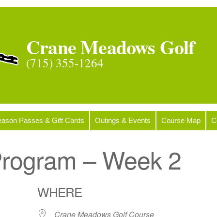
Crane Meadows Golf
(715) 355-1264
ason Passes & Gift Cards
Outings & Events
Course Map
C
 Program – Week 2
WHERE
Crane Meadows Golf Course