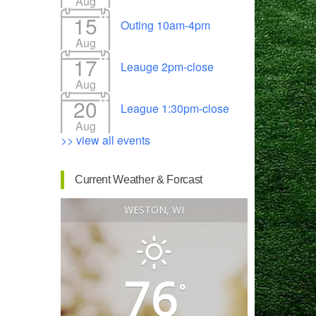
Aug
15
Outing 10am-4pm
Aug
17
Leauge 2pm-close
Outlook Live
Aug
20
League 1:30pm-close
Aug
>> view all events
Current Weather & Forcast
WESTON, WI
76
°