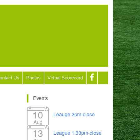
ontact Us
Photos
Virtual Scorecard
Events
10
Leauge 2pm-close
Aug
13
League 1:30pm-close