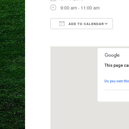
9:00 am - 11:00 am
ADD TO CALENDAR
Download ICS
Goog
This page ca
Crane Mead
Do you own thi
8103 Weston 
View Events