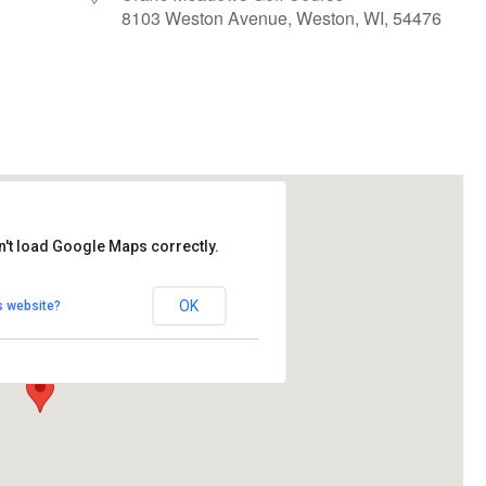
8103 Weston Avenue, Weston, WI, 54476
le Calendar
iCalendar
Office 365
n't load Google Maps correctly.
ows Golf Course
OK
s website?
Avenue - Weston