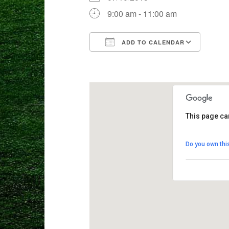
9:00 am - 11:00 am
ADD TO CALENDAR
Download ICS
Goog
This page ca
Crane Mead
Do you own thi
8103 Weston 
View Events