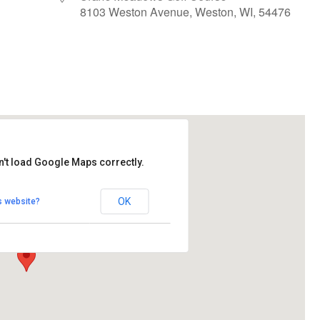
8103 Weston Avenue, Weston, WI, 54476
le Calendar
iCalendar
Office 365
n't load Google Maps correctly.
ows Golf Course
OK
s website?
Avenue - Weston