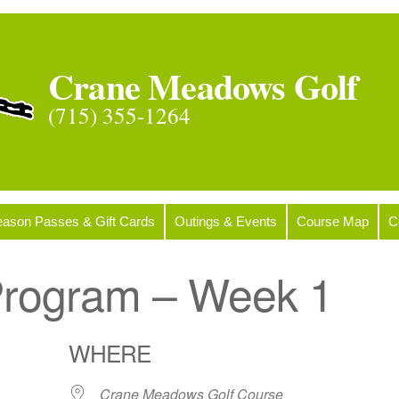
Crane Meadows Golf
(715) 355-1264
ason Passes & Gift Cards
Outings & Events
Course Map
C
 Program – Week 1
WHERE
Crane Meadows Golf Course