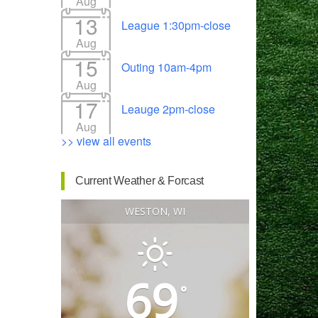
Aug
13
League 1:30pm-close
Aug
15
Outing 10am-4pm
Outlook Live
Aug
17
Leauge 2pm-close
Aug
>> view all events
Current Weather & Forcast
WESTON, WI
69
°