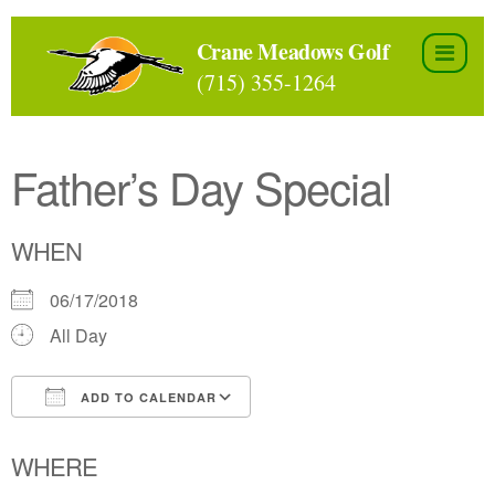
Skip
to
Crane Meadows Golf
the
(715) 355-1264
content
Father’s Day Special
WHEN
06/17/2018
All Day
ADD TO CALENDAR
Download ICS
Google Calendar
WHERE