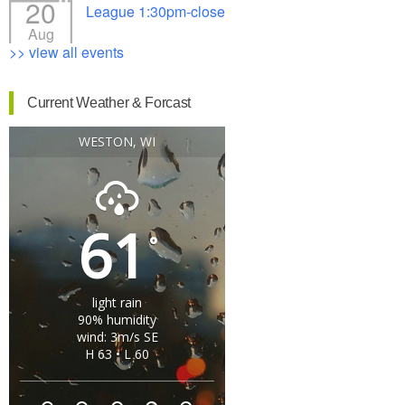
20
League 1:30pm-close
Aug
>> view all events
Current Weather & Forcast
WESTON, WI
61
°
light rain
90% humidity
wind: 3m/s SE
H 63 • L 60