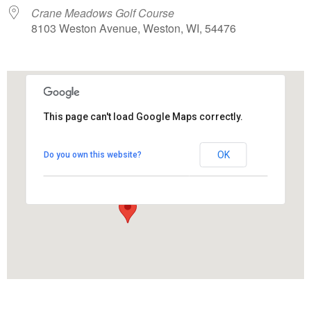
Crane Meadows Golf Course
8103 Weston Avenue, Weston, WI, 54476
This page can't load Google Maps correctly.
Crane Meadows Golf Course
OK
Do you own this website?
8103 Weston Avenue - Weston
View Events