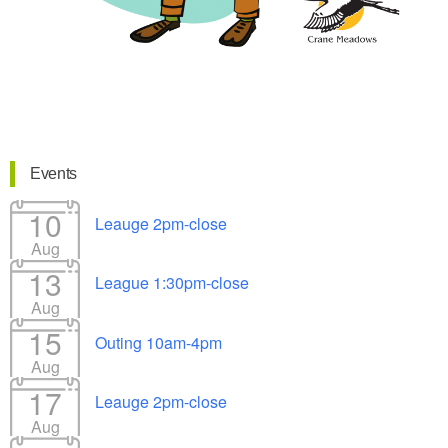
Events
10
Leauge 2pm-close
Aug
13
League 1:30pm-close
Aug
15
Outing 10am-4pm
Aug
17
Leauge 2pm-close
Aug