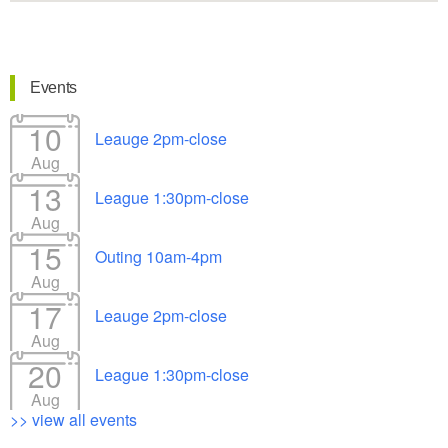
Events
10
Leauge 2pm-close
Aug
13
League 1:30pm-close
Aug
15
Outing 10am-4pm
Aug
17
Leauge 2pm-close
Aug
20
League 1:30pm-close
Aug
>> view all events