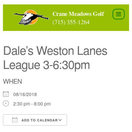
Skip
to
Crane Meadows Golf
the
(715) 355-1264
content
Dale’s Weston Lanes
League 3-6:30pm
WHEN
08/16/2018
2:30 pm - 8:00 pm
ADD TO CALENDAR
Download ICS
Google Calendar