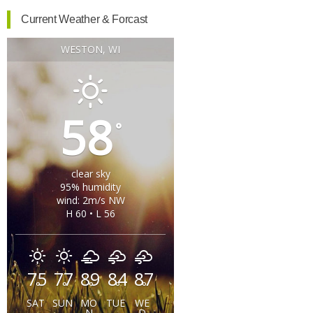
Current Weather & Forcast
WESTON, WI
58
°
clear sky
95% humidity
wind: 2m/s NW
H 60 • L 56
75
77
89
84
87
°
°
°
°
°
SAT
SUN
MO
TUE
WE
N
D