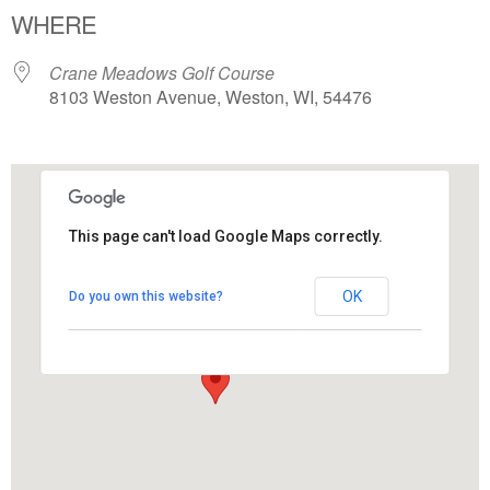
WHERE
Crane Meadows Golf Course
8103 Weston Avenue, Weston, WI, 54476
This page can't load Google Maps correctly.
Crane Meadows Golf Course
OK
Do you own this website?
8103 Weston Avenue - Weston
View Events