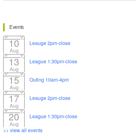
Events
10
Leauge 2pm-close
Aug
13
League 1:30pm-close
Aug
15
Outing 10am-4pm
Aug
17
Leauge 2pm-close
Aug
20
League 1:30pm-close
Aug
>> view all events