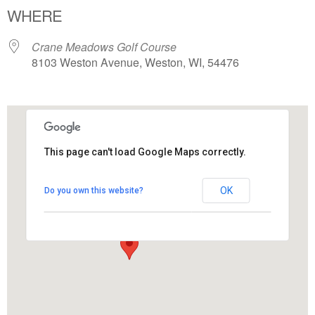
WHERE
Crane Meadows Golf Course
8103 Weston Avenue, Weston, WI, 54476
This page can't load Google Maps correctly.
Crane Meadows Golf Course
OK
Do you own this website?
8103 Weston Avenue - Weston
View Events