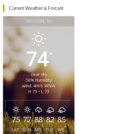
Current Weather & Forcast
WESTON, WI
74
°
clear sky
56% humidity
wind: 4m/s WNW
H 75 • L 73
75
77
88
82
85
°
°
°
°
°
SAT
SUN
MO
TUE
WE
N
D