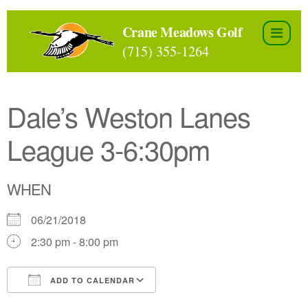
Skip
to
Crane Meadows Golf
the
(715) 355-1264
content
Dale’s Weston Lanes
League 3-6:30pm
WHEN
06/21/2018
2:30 pm - 8:00 pm
ADD TO CALENDAR
Download ICS
Google Calendar