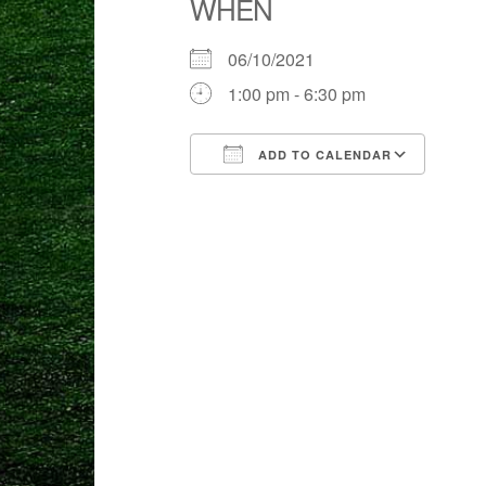
WHEN
06/10/2021
1:00 pm - 6:30 pm
ADD TO CALENDAR
Download ICS
Goog