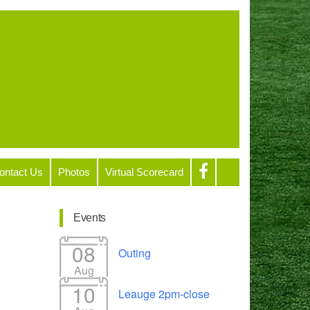
ontact Us
Photos
Virtual Scorecard
Events
08
Outing
Aug
10
Leauge 2pm-close