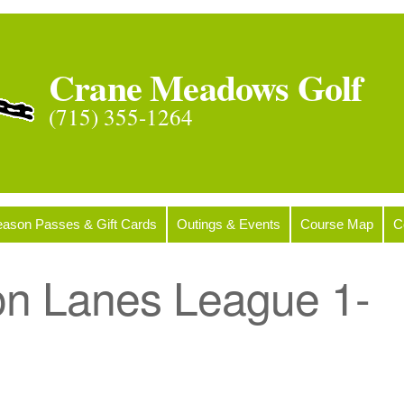
Crane Meadows Golf
(715) 355-1264
ason Passes & Gift Cards
Outings & Events
Course Map
C
on Lanes League 1-