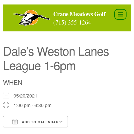
Skip
to
Crane Meadows Golf
the
(715) 355-1264
content
Dale’s Weston Lanes
League 1-6pm
WHEN
05/20/2021
1:00 pm - 6:30 pm
ADD TO CALENDAR
Download ICS
Google Calendar