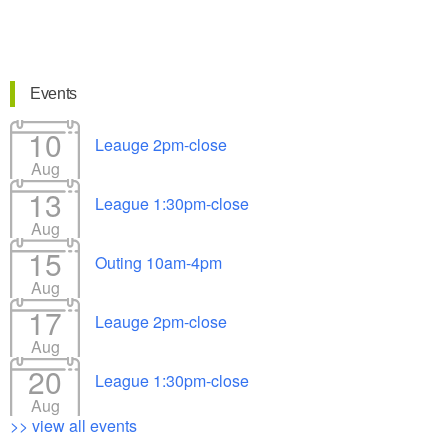
Events
10
Leauge 2pm-close
Aug
13
League 1:30pm-close
Aug
15
Outing 10am-4pm
Aug
17
Leauge 2pm-close
Aug
20
League 1:30pm-close
Aug
>> view all events