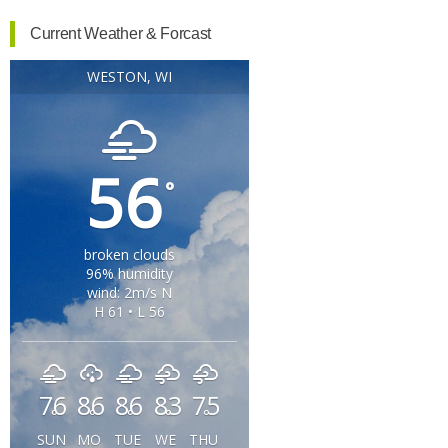
Current Weather & Forcast
WESTON, WI
56
°
broken clouds
96% humidity
wind: 2m/s N
H 61 • L 56
76
86
86
83
75
°
°
°
°
°
SUN
MO
TUE
WE
THU