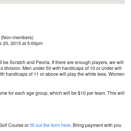
0 (Non-members)
e 20, 2015 at 5:00pm
be Scratch and Peoria. If there are enough players, we will
 division. Men under 50 with handicaps of 10 or under will
ith handicaps of 11 or above will play the white tees. Women
ame for each age group, which will be $10 per team. This will
Golf Course or
fill out the form here
. Bring payment with you