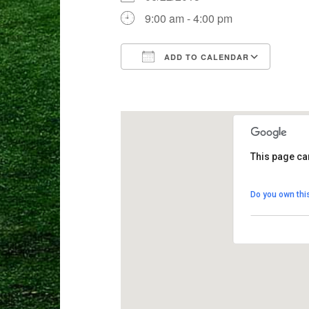
9:00 am - 4:00 pm
ADD TO CALENDAR
Download ICS
Goog
This page ca
Crane Mead
Do you own thi
8103 Weston 
View Events