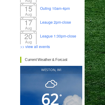
Aug
15
Outing 10am-4pm
Aug
17
Leauge 2pm-close
Outlook Live
Aug
20
League 1:30pm-close
Aug
>> view all events
Current Weather & Forcast
WESTON, WI
62
°