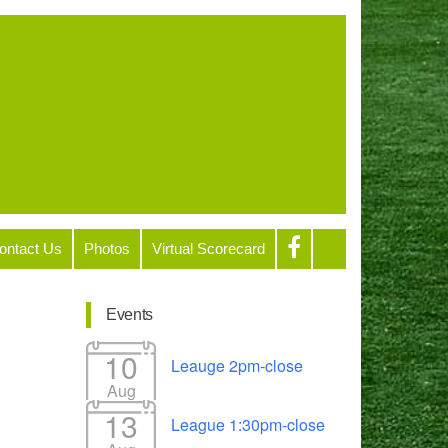
ontact Us
Photos
Virtual Scorecard
Events
10
Leauge 2pm-close
Aug
13
League 1:30pm-close