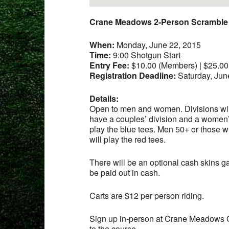
Crane Meadows 2-Person Scramble
When:
Monday, June 22, 2015
Time:
9:00 Shotgun Start
Entry Fee:
$10.00 (Members) | $25.0
Registration Deadline:
Saturday, Jun
Details:
Open to men and women. Divisions will 
have a couples’ division and a women’s
play the blue tees. Men 50+ or those w
will play the red tees.
There will be an optional cash skins g
be paid out in cash.
Carts are $12 per person riding.
Sign up in-person at Crane Meadows 
to the course.