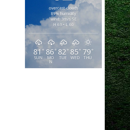
overcast clouds
89% humidity
wind: 3m/s SE
H 63 • L 60
81
86
82
85
79
°
°
°
°
°
SUN
MO
TUE
WED
THU
N