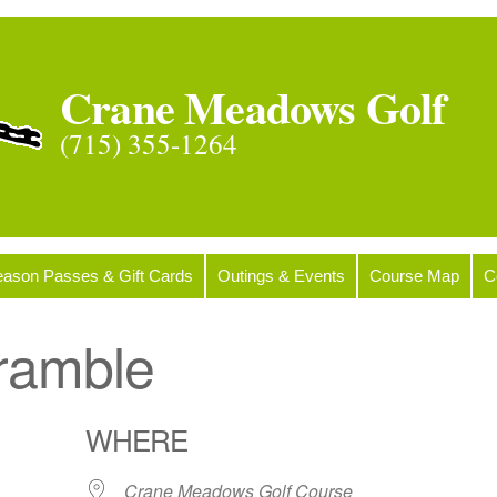
Crane Meadows Golf
(715) 355-1264
ason Passes & Gift Cards
Outings & Events
Course Map
C
ramble
WHERE
Crane Meadows Golf Course