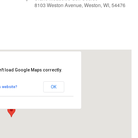
8103 Weston Avenue, Weston, WI, 54476
le Calendar
iCalendar
Office 365
n't load Google Maps correctly.
ows Golf Course
OK
s website?
Avenue - Weston